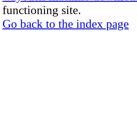
functioning site.
Go back to the index page