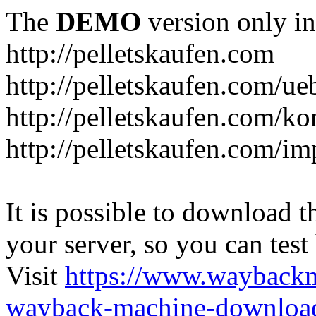
The
DEMO
version only in
http://pelletskaufen.com
http://pelletskaufen.com/ue
http://pelletskaufen.com/ko
http://pelletskaufen.com/i
It is possible to download th
your server, so you can test
Visit
https://www.wayback
wayback-machine-download