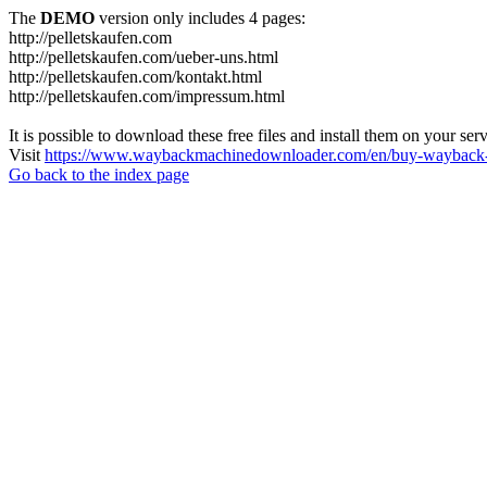
The
DEMO
version only includes 4 pages:
http://pelletskaufen.com
http://pelletskaufen.com/ueber-uns.html
http://pelletskaufen.com/kontakt.html
http://pelletskaufen.com/impressum.html
It is possible to download these free files and install them on your ser
Visit
https://www.waybackmachinedownloader.com/en/buy-wayback-
Go back to the index page