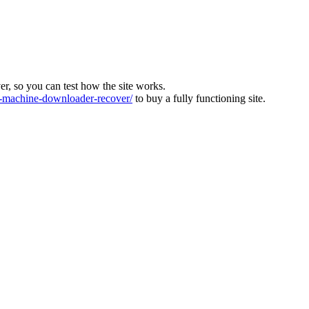
ver, so you can test how the site works.
machine-downloader-recover/
to buy a fully functioning site.